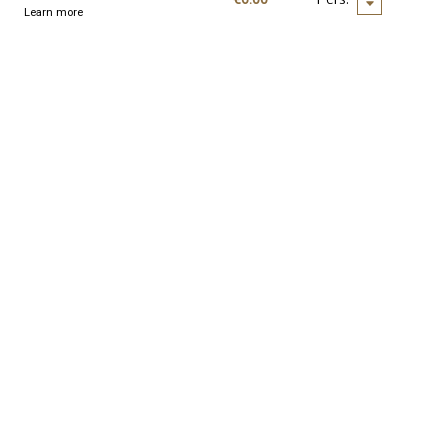
Learn more
nd seminars
Resources