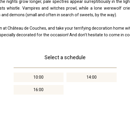
e nights grow longer, pale spectres appear surreptitiously in the lig
ts whistle. Vampires and witches prowl, while a lone werewolf crie
and demons (small and often in search of sweets, by the way).
n at Château de Couches, and take your terrifying decoration home wi
e specially decorated for the occasion! And don't hesitate to come in co
Select a schedule
10:00
14:00
16:00