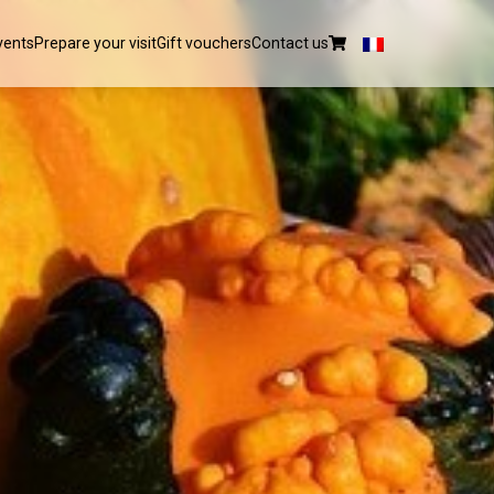
vents
Prepare your visit
Gift vouchers
Contact us