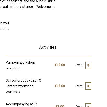
ht of headlights and the wind rushing
s out in the distance... Welcome to
th you!
stume...
Activities
Pumpkin workshop
€14.00
Learn more
School groups - Jack O
Lantern workshop
€14.00
Learn more
Accompanying adult
€6.00