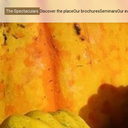
The Spectaculars
Discover the place
Our brochures
Seminars
Our e