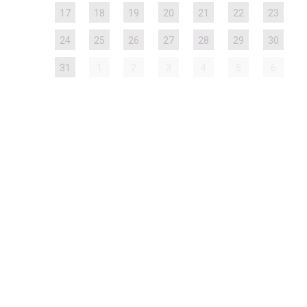
17
18
19
20
21
22
23
24
25
26
27
28
29
30
31
1
2
3
4
5
6