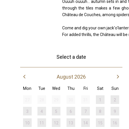
Ouuuh ouuuh... autumn sets in and th
through the tiles makes a few ghos
Château de Couches, among spiders 
Come and dig your own jack'o'lanter
For added thrills, the Château will b
Select a date
August 2026
Mon
Tue
Wed
Thu
Fri
Sat
Sun
27
28
29
30
31
1
2
3
4
5
6
7
8
9
10
11
12
13
14
15
16