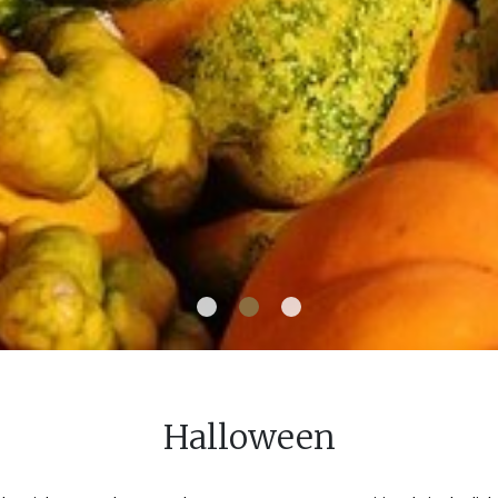
Halloween