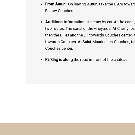
From Autun :
On leaving Autun, take the D978 towar
Follow Couches.
Additional information -
itinerary by car. At the cana
two routes: The canal or the vineyards. At Cheilly-l
then the D143 and the D1 towards Couches center. At
towards Couches. At Saint-Maurice-les-Couches, ta
Couches center.
Parking
is along the road in front of the château.