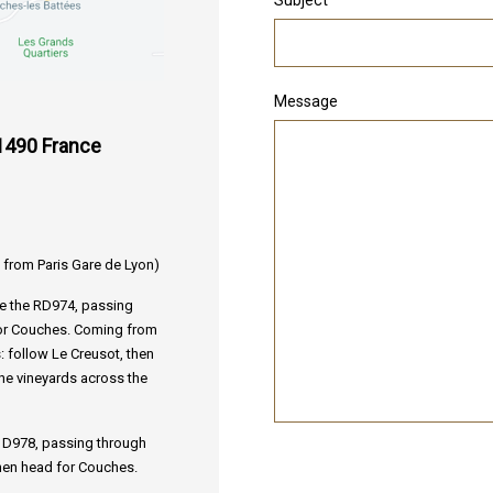
Message
1490 France
 from Paris Gare de Lyon)
ke the RD974, passing
for Couches. Coming from
: follow Le Creusot, then
the vineyards across the
e D978, passing through
hen head for Couches.