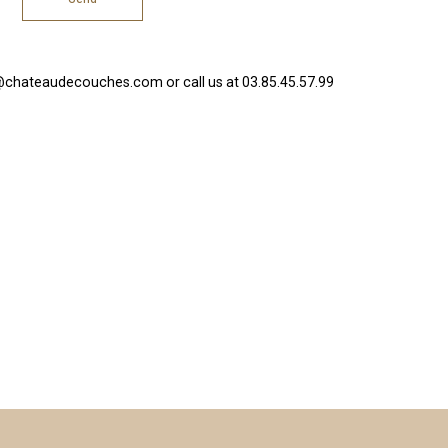
@chateaudecouches.com or call us at 03.85.45.57.99