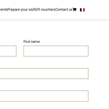
vents
Prepare your visit
Gift vouchers
Contact us
First name