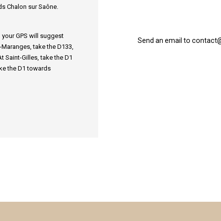
ds Chalon sur Saône.
l, your GPS will suggest
Send an email to contact
es-Maranges, take the D133,
 Saint-Gilles, take the D1
ke the D1 towards