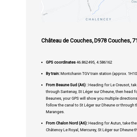
Château de Couches, D978 Couches, 7
GPS coordinates
46.862495, 4.586162
By train:
Montchanin TGV train station (approx. 1H10
From Beaune Sud (A6) :
Heading for Le Creusot, ta
through Santenay, St Léger sur Dheune, then head 
Beaunes, your GPS will show you multiple directions
follow the canal to St Léger sur Dheune or through 
Maranges.
From Chalon Nord (A6):
Heading for Autun, take th
Châtenoy Le Royal, Mercurey, St Léger sur Dheune t