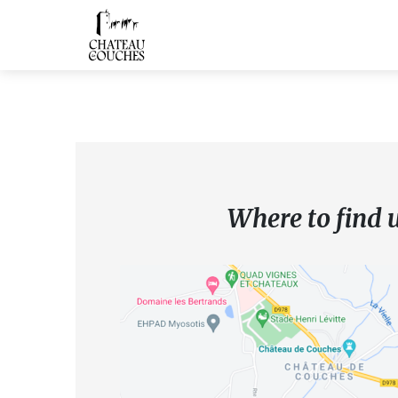
Where to find 