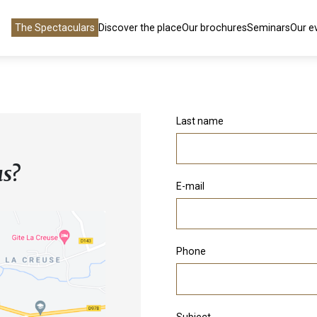
The Spectaculars
Discover the place
Our brochures
Seminars
Our e
Last name
us?
E-mail
Phone
Subject